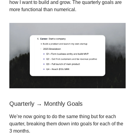
how I want to build and grow. The quarterly goals are
more functional than numerical.
Quarterly → Monthly Goals
We’re now going to do the same thing but for each
quarter, breaking them down into goals for each of the
3 months.