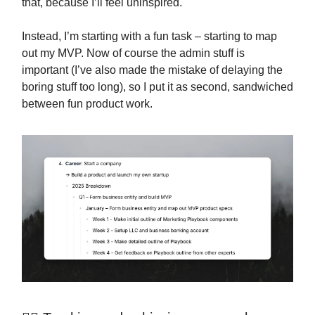
that, because I’ll feel uninspired.
Instead, I’m starting with a fun task – starting to map
out my MVP. Now of course the admin stuff is
important (I’ve also made the mistake of delaying the
boring stuff too long), so I put it as second, sandwiched
between fun product work.