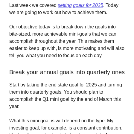
Last week we covered
setting goals for 2025
. Today
we are going to work out how to achieve them.
Our objective today is to break down the goals into
bite-sized, more achievable mini-goals that we can
accomplish throughout the year. This makes them
easier to keep up with, is more motivating and will also
tell you what you need to focus on each day.
Break your annual goals into quarterly ones
Start by taking the end state goal for 2025 and turning
them into quarterly goals. You should plan to
accomplish the Q1 mini goal by the end of March this
year.
What this mini goal is will depend on the type. My
investing goal, for example, is a constant contribution.