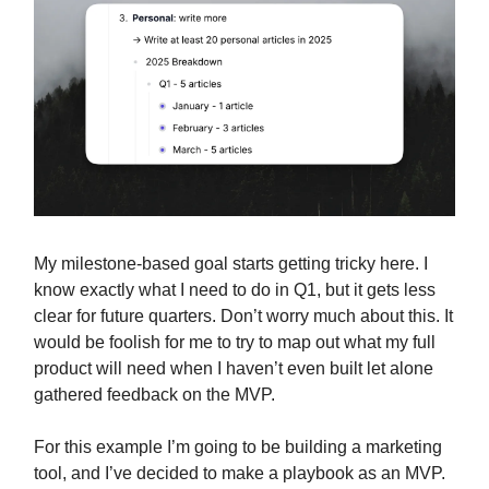
My milestone-based goal starts getting tricky here. I
know exactly what I need to do in Q1, but it gets less
clear for future quarters. Don’t worry much about this. It
would be foolish for me to try to map out what my full
product will need when I haven’t even built let alone
gathered feedback on the MVP.
For this example I’m going to be building a marketing
tool, and I’ve decided to make a playbook as an MVP.