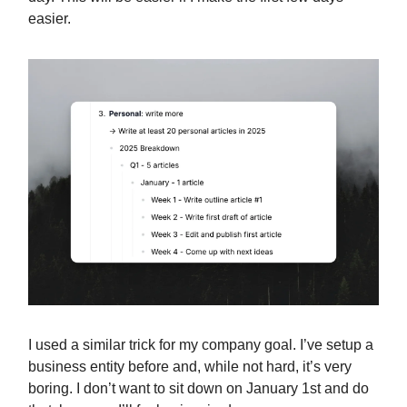
easier.
I used a similar trick for my company goal. I’ve setup a
business entity before and, while not hard, it’s very
boring. I don’t want to sit down on January 1st and do