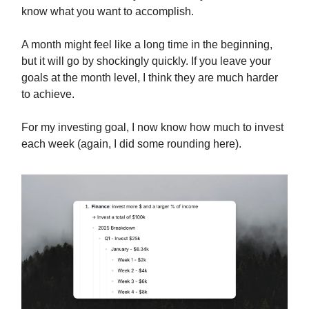
know what you want to accomplish.
A month might feel like a long time in the beginning,
but it will go by shockingly quickly. If you leave your
goals at the month level, I think they are much harder
to achieve.
For my investing goal, I now know how much to invest
each week (again, I did some rounding here).