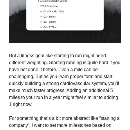
But a fitness goal like starting to run might need
different weighting. Starting running is quite hard if you
have not done it before. Even a mile can be
challenging. But as you learn proper form and start
quickly building a strong cardiovascular system, you’ll
make much faster progress. Adding an additional 5
miles to your run in a year might feel similar to adding
1 right now.
For something that’s a bit more abstract like “starting a
company”, I want to set more milestones based on