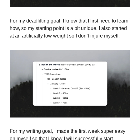
For my deadlifting goal, I know that I first need to learn
how, so my starting point is a bit unique. I also started
at an artificially low weight so I don’t injure myself.
For my writing goal, I made the first week super easy
on myself so that I know I will successfully start.