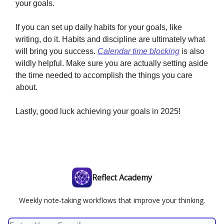
your goals.
If you can set up daily habits for your goals, like
writing, do it. Habits and discipline are ultimately what
will bring you success.
Calendar time blocking
is also
wildly helpful. Make sure you are actually setting aside
the time needed to accomplish the things you care
about.
Lastly, good luck achieving your goals in 2025!
Reflect Academy
Weekly note-taking workflows that improve your thinking.