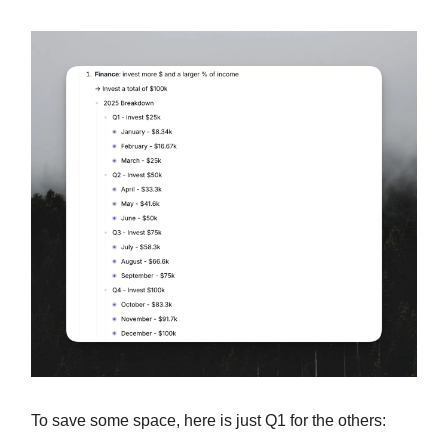
To save some space, here is just Q1 for the others: