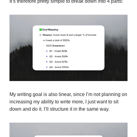
It’s therefore pretty simple to break down into 4 parts:
My writing goal is also linear, since I’m not planning on
increasing my ability to write more, I just want to sit
down and do it. I’ll structure it in the same way.