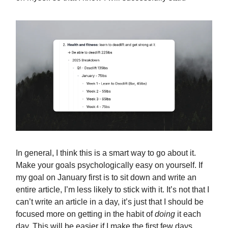
In general, I think this is a smart way to go about it.
Make your goals psychologically easy on yourself. If
my goal on January first is to sit down and write an
entire article, I’m less likely to stick with it. It’s not that I
can’t write an article in a day, it’s just that I should be
focused more on getting in the habit of
doing
it each
day. This will be easier if I make the first few days