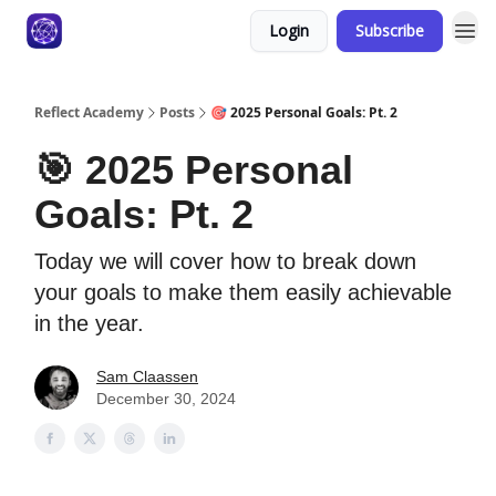
Login
Subscribe
Reflect Academy
Posts
🎯 2025 Personal Goals: Pt. 2
🎯 2025 Personal
Goals: Pt. 2
Today we will cover how to break down
your goals to make them easily achievable
in the year.
Sam Claassen
December 30, 2024