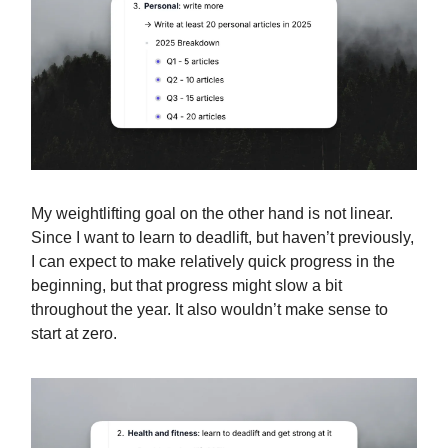
My weightlifting goal on the other hand is not linear.
Since I want to learn to deadlift, but haven’t previously,
I can expect to make relatively quick progress in the
beginning, but that progress might slow a bit
throughout the year. It also wouldn’t make sense to
start at zero.