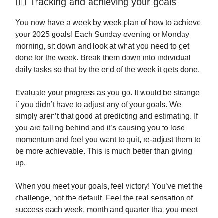
🏃‍♂️ Tracking and achieving your goals
You now have a week by week plan of how to achieve
your 2025 goals! Each Sunday evening or Monday
morning, sit down and look at what you need to get
done for the week. Break them down into individual
daily tasks so that by the end of the week it gets done.
Evaluate your progress as you go. It would be strange
if you didn’t have to adjust any of your goals. We
simply aren’t that good at predicting and estimating. If
you are falling behind and it’s causing you to lose
momentum and feel you want to quit, re-adjust them to
be more achievable. This is much better than giving
up.
When you meet your goals, feel victory! You’ve met the
challenge, not the default. Feel the real sensation of
success each week, month and quarter that you meet