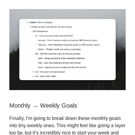
Monthly → Weekly Goals
Finally, I’m going to break down these monthly goals
into tiny weekly ones. This might feel like going a layer
too far, but it’s incredibly nice to start your week and