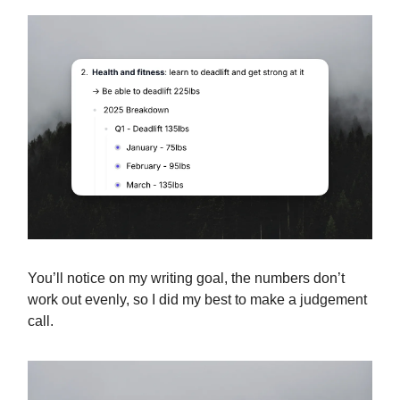
You’ll notice on my writing goal, the numbers don’t
work out evenly, so I did my best to make a judgement
call.