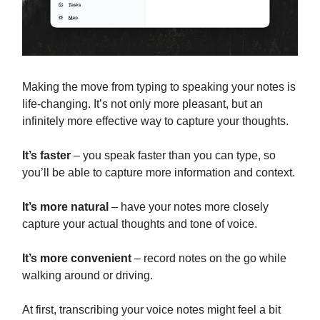
Making the move from typing to speaking your notes is
life-changing. It’s not only more pleasant, but an
infinitely more effective way to capture your thoughts.
It’s faster
– you speak faster than you can type, so
you’ll be able to capture more information and context.
It’s more natural
– have your notes more closely
capture your actual thoughts and tone of voice.
It’s more convenient
– record notes on the go while
walking around or driving.
At first, transcribing your voice notes might feel a bit