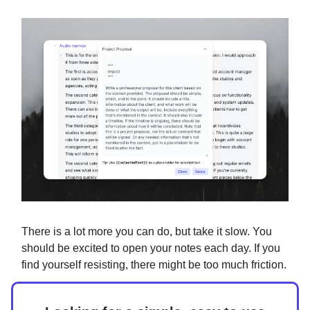
There is a lot more you can do, but take it slow. You
should be excited to open your notes each day. If you
find yourself resisting, there might be too much friction.