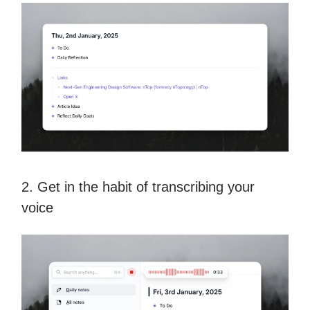
2. Get in the habit of transcribing your
voice