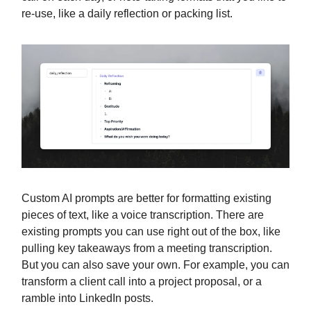
re-use, like a daily reflection or packing list.
Custom AI prompts are better for formatting existing
pieces of text, like a voice transcription. There are
existing prompts you can use right out of the box, like
pulling key takeaways from a meeting transcription.
But you can also save your own. For example, you can
transform a client call into a project proposal, or a
ramble into LinkedIn posts.