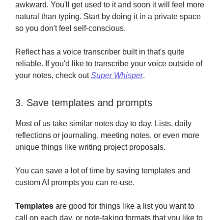
awkward. You'll get used to it and soon it will feel more
natural than typing. Start by doing it in a private space
so you don't feel self-conscious.
Reflect has a voice transcriber built in that's quite
reliable. If you'd like to transcribe your voice outside of
your notes, check out
Super Whisper
.
3. Save templates and prompts
Most of us take similar notes day to day. Lists, daily
reflections or journaling, meeting notes, or even more
unique things like writing project proposals.
You can save a lot of time by saving templates and
custom AI prompts you can re-use.
Templates
are good for things like a list you want to
call on each day, or note-taking formats that you like to