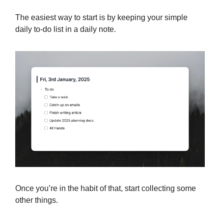
The easiest way to start is by keeping your simple
daily to-do list in a daily note.
Once you’re in the habit of that, start collecting some
other things.