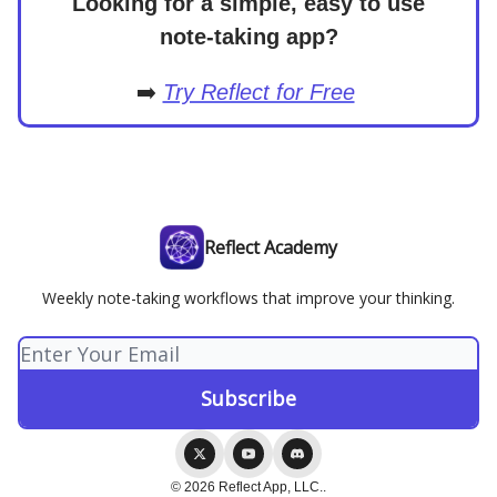
Looking for a simple, easy to use
note-taking app?
➡️
Try Reflect for Free
Reflect Academy
Weekly note-taking workflows that improve your thinking.
© 2026 Reflect App, LLC..