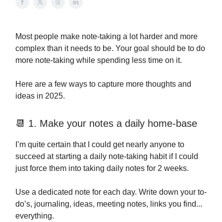
Most people make note-taking a lot harder and more
complex than it needs to be. Your goal should be to do
more note-taking while spending less time on it.
Here are a few ways to capture more thoughts and
ideas in 2025.
📆 1. Make your notes a daily home-base
I’m quite certain that I could get nearly anyone to
succeed at starting a daily note-taking habit if I could
just force them into taking daily notes for 2 weeks.
Use a dedicated note for each day. Write down your to-
do’s, journaling, ideas, meeting notes, links you find...
everything.