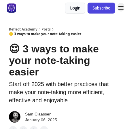
Login
Subscribe
Reflect Academy
Posts
😌 3 ways to make your note-taking easier
😌 3 ways to make
your note-taking
easier
Start off 2025 with better practices that
make your note-taking more efficient,
effective and enjoyable.
Sam Claassen
January 06, 2025