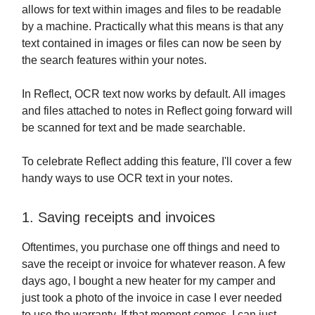
allows for text within images and files to be readable
by a machine. Practically what this means is that any
text contained in images or files can now be seen by
the search features within your notes.
In Reflect, OCR text now works by default. All images
and files attached to notes in Reflect going forward will
be scanned for text and be made searchable.
To celebrate Reflect adding this feature, I'll cover a few
handy ways to use OCR text in your notes.
1. Saving receipts and invoices
Oftentimes, you purchase one off things and need to
save the receipt or invoice for whatever reason. A few
days ago, I bought a new heater for my camper and
just took a photo of the invoice in case I ever needed
to use the warranty. If that moment comes, I can just