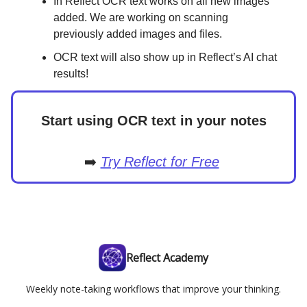
In Reflect OCR text works on all new images
added. We are working on scanning
previously added images and files.
OCR text will also show up in Reflect’s AI chat
results!
Start using OCR text in your notes
➡️
Try Reflect for Free
Reflect Academy
Weekly note-taking workflows that improve your thinking.