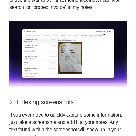
search for “propex invoice” in my notes.
2. Indexing screenshots
If you ever need to quickly capture some information,
just take a screenshot and add it to your notes. Any
text found within the screenshot will show up in your