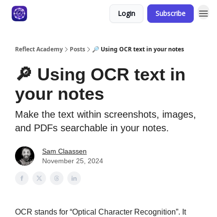
Login
Subscribe
Reflect Academy
Posts
🔎 Using OCR text in your notes
🔎 Using OCR text in
your notes
Make the text within screenshots, images,
and PDFs searchable in your notes.
Sam Claassen
November 25, 2024
OCR stands for “Optical Character Recognition”. It