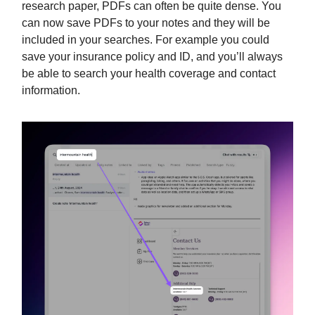
research paper, PDFs can often be quite dense. You
can now save PDFs to your notes and they will be
included in your searches. For example you could
save your insurance policy and ID, and you’ll always
be able to search your health coverage and contact
information.