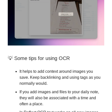
💡 Some tips for using OCR
It helps to add context around images you
save. Keep backlinking and using tags as you
normally would.
If you add images and files to your daily note,
they will also be associated with a time and
often a place.