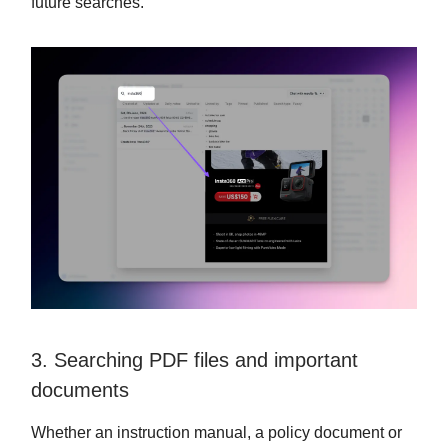
future searches.
3. Searching PDF files and important
documents
Whether an instruction manual, a policy document or