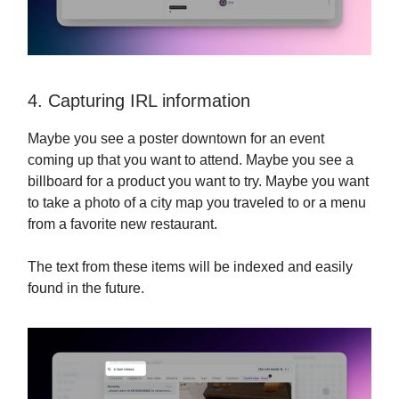
4. Capturing IRL information
Maybe you see a poster downtown for an event
coming up that you want to attend. Maybe you see a
billboard for a product you want to try. Maybe you want
to take a photo of a city map you traveled to or a menu
from a favorite new restaurant.
The text from these items will be indexed and easily
found in the future.